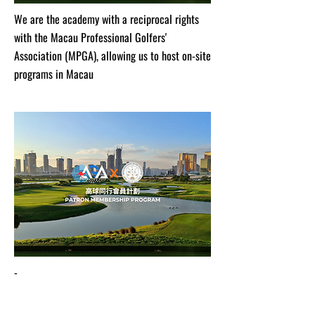
We are the academy with a reciprocal rights
with the Macau Professional Golfers'
Association (MPGA), allowing us to host on-site
programs in Macau
-