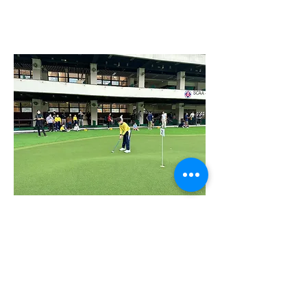
We offer a wide range of trial classes, courses,
training, and workshops suitable for all ages
and skill levels.
WHAT MAKE US