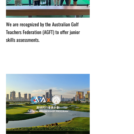
We are recognized by the Australian Golf
Teachers Federation (AGFT) to offer junior
skills assessments.