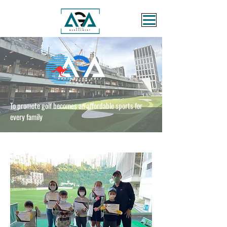
To promote golf becomes an affordable sports for
every family