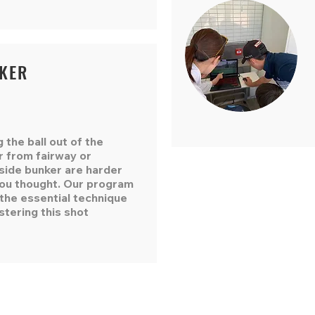
KER
g the ball out of the
r from fairway or
side bunker are harder
you thought. Our program
the essential technique
stering this shot