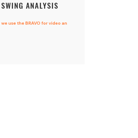
SWING ANALYSIS
we use the BRAVO for video an