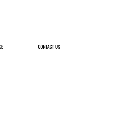
CE
CONTACT US