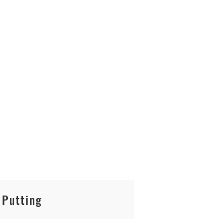
Putting