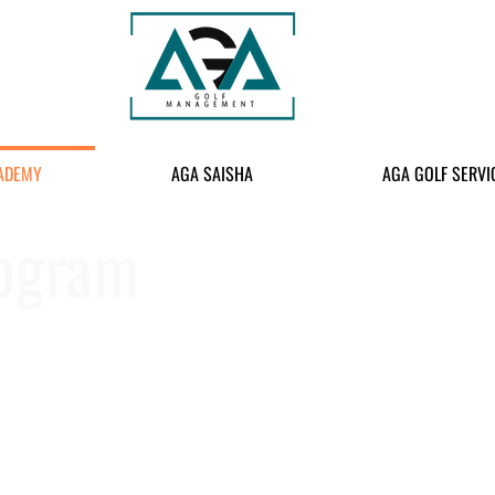
ADEMY
AGA SAISHA
AGA GOLF SERVI
rogram