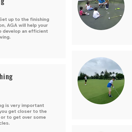
ng
et up to the finishing
on, AGA will help your
o develop an efficient
wing.
hing
ng is very important
ou get closer to the
 or to get over some
cles.