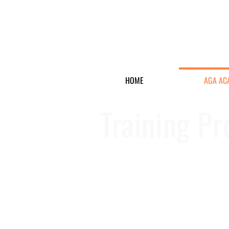
HOME
AGA AC
Training P