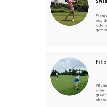
Swi
From S
positi
kids t
golf s
Pitc
Pitchi
when y
green
obsta