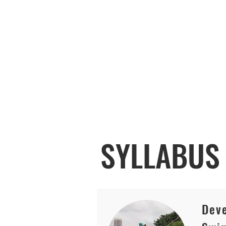
SYLLABU
Deve