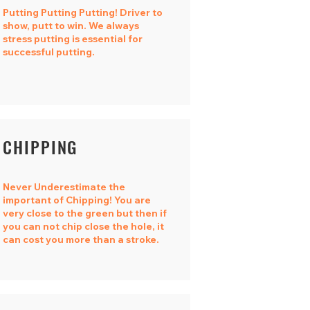
Putting Putting Putting! Driver to
show, putt to win. We always
stress putting is essential for
successful putting.
CHIPPING
​Never Underestimate the
important of Chipping! You are
very close to the green but then if
you can not chip close the hole, it
can cost you more than a stroke.