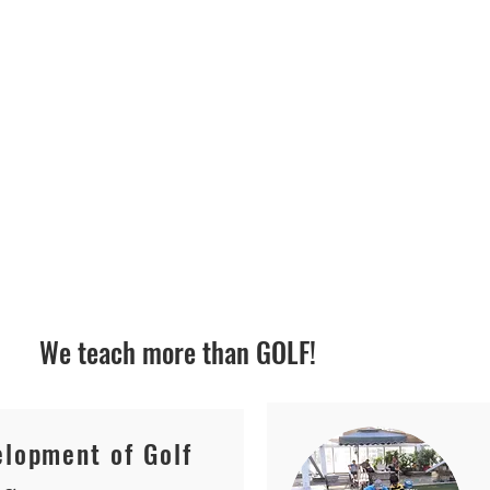
S
We teach more than GOLF!
lopment of Golf