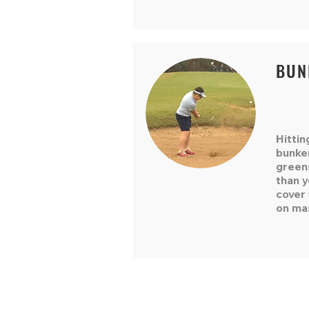
BUN
Hittin
bunke
green
than 
cover 
on ma