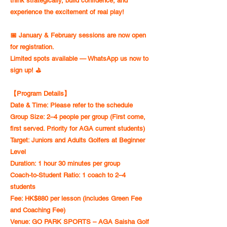
think strategically, build confidence, and
experience the excitement of real play!
📅 January & February sessions are now open
for registration.
Limited spots available — WhatsApp us now to
sign up! ⛳️
【Program Details】
Date & Time: Please refer to the schedule
Group Size: 2–4 people per group (First come,
first served. Priority for AGA current students)
Target: Juniors and Adults Golfers at Beginner
Level
Duration: 1 hour 30 minutes per group
Coach-to-Student Ratio: 1 coach to 2–4
students
Fee: HK$880 per lesson (includes Green Fee
and Coaching Fee)
Venue: GO PARK SPORTS – AGA Saisha Golf