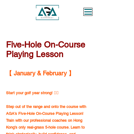
Five-Hole On-Course
Playing Lesson
【 January & February 】
Start your golf year strong! 🏌️‍♂️
Step out of the range and onto the course with
AGA’s Five-Hole On-Course Playing Lesson!
Train with our professional coaches on Hong
Kong’s only real-grass 5-hole course. Learn to