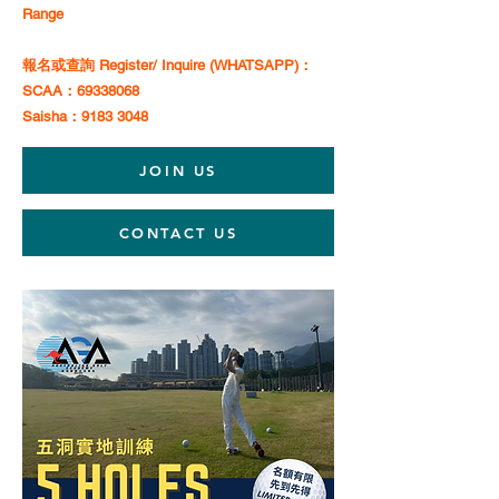
Range
報名或查詢 Register/ Inquire (WHATSAPP)：
SCAA：69338068
Saisha：9183 3048
JOIN US
CONTACT US