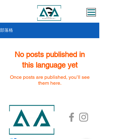
部落格
No posts published in
this language yet
Once posts are published, you’ll see
them here.
AGA ACADEMY