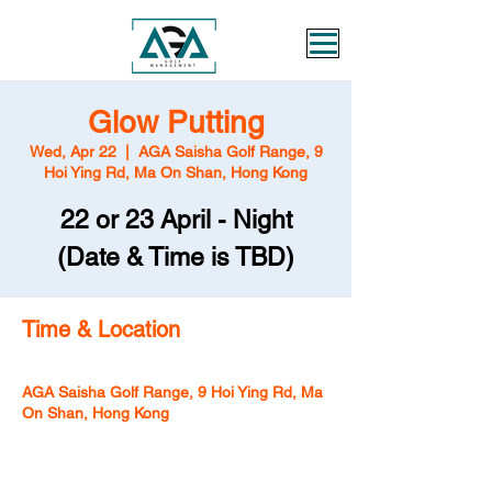
Glow Putting
Wed, Apr 22
  |  
AGA Saisha Golf Range, 9
Hoi Ying Rd, Ma On Shan, Hong Kong
22 or 23 April - Night
Time & Location
Apr 22, 2026, 6:00 PM
AGA Saisha Golf Range, 9 Hoi Ying Rd, Ma
On Shan, Hong Kong