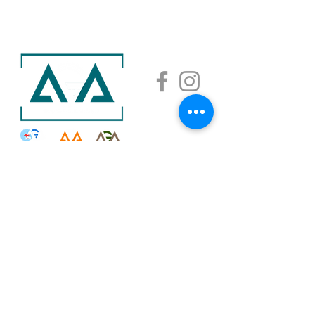
AGA ACADEMY
AGA SAISHA
AGA GOLF MANAGEMENT COMPANY LIMITED
©2026. All rights reserved.
Shall you have any comments regarding our websites,
please email us at
info@golfaga.com