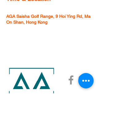
Jun 06, 2026, 8:00 AM – 10:00 AM
AGA Saisha Golf Range, 9 Hoi Ying Rd, Ma
On Shan, Hong Kong
AGA ACADEMY
AGA SAISHA