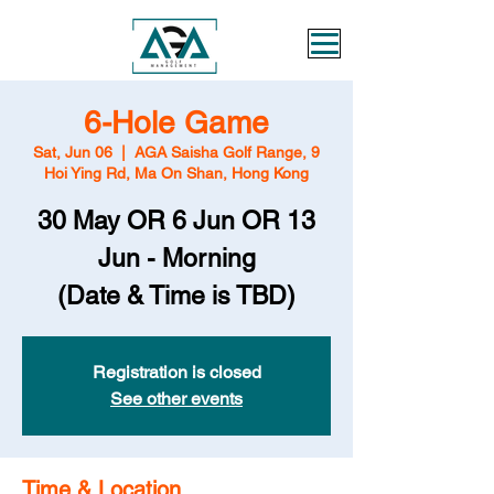
6-Hole Game
Sat, Jun 06
  |  
AGA Saisha Golf Range, 9
Hoi Ying Rd, Ma On Shan, Hong Kong
30 May OR 6 Jun OR 13
Jun - Morning
(Date & Time is TBD)
Registration is closed
See other events
Time & Location