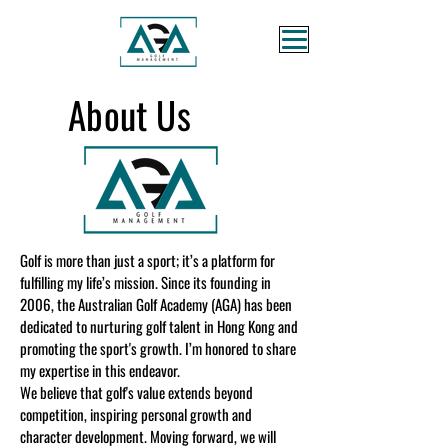
About Us
Golf is more than just a sport; it’s a platform for
fulfilling my life’s mission. Since its founding in
2006, the Australian Golf Academy (AGA) has been
dedicated to nurturing golf talent in Hong Kong and
promoting the sport's growth. I’m honored to share
my expertise in this endeavor.
We believe that golf's value extends beyond
competition, inspiring personal growth and
character development. Moving forward, we will