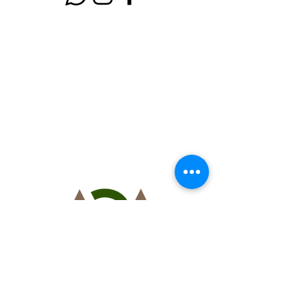
AGA
golf service