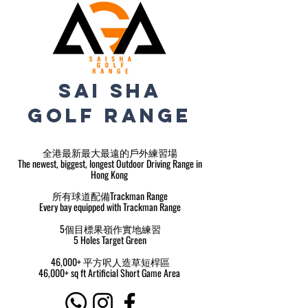
sai sha
golf range
全港最新最大最遠的戶外練習場
The newest, biggest, longest Outdoor Driving Range in
Hong Kong
所有球道配備Trackman Range
Every bay equipped with Trackman Range
5個目標果嶺作實地練習
5 Holes Target Green
46,000+ 平方呎人造草短桿區
46,000+ sq ft Artificial Short Game Area