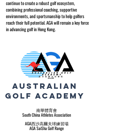
continue to create a robust golf ecosystem,
combining professional coaching, supportive
environments, and sportsmanship to help golfers
reach their full potential. AGA will remain a key force
in advancing golf in Hong Kong.
Australian
Golf
Academy
南華體育會
South China Athletes Association
AGA西沙高爾夫球練習場
AGA SaiSha Golf Range