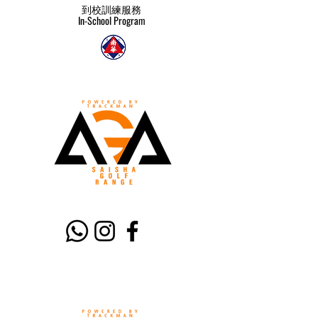
到校訓練服務
In-School Program