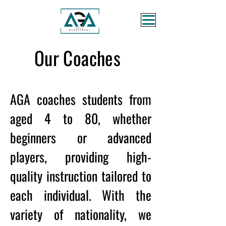
Our Coaches
AGA coaches students from
aged 4 to 80, whether
beginners or advanced
players, providing high-
quality instruction tailored to
each individual. With the
variety of nationality, we