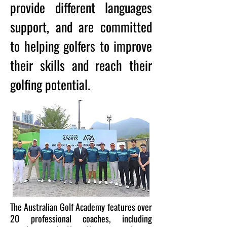
provide different languages
support, and are committed
to helping golfers to improve
their skills and reach their
golfing potential.
The Australian Golf Academy features over
20 professional coaches, including