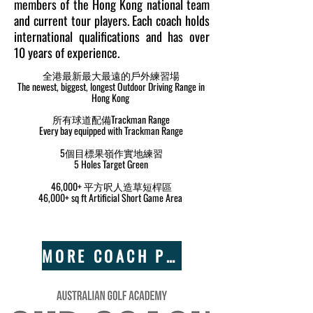
members of the Hong Kong national team
and current tour players. Each coach holds
international qualifications and has over
10 years of experience.
全港最新最大最遠的戶外練習場
The newest, biggest, longest Outdoor Driving Range in
Hong Kong
所有球道配備Trackman Range
Every bay equipped with Trackman Range
5個目標果嶺作實地練習
5 Holes Target Green
46,000+ 平方呎人造草短桿區
46,000+ sq ft Artificial Short Game Area
MORE COACH PROFILE