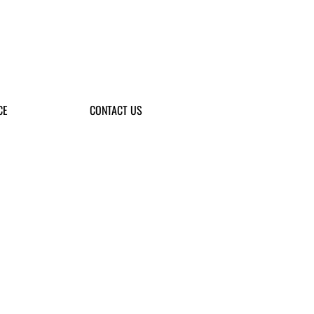
CE
CONTACT US
the next generation, and support the
ompetitions.