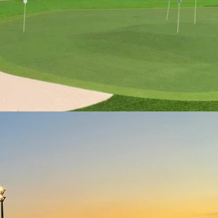
More about AGA Academy