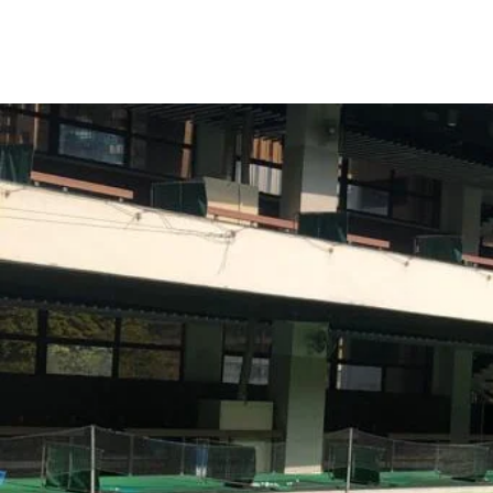
Enabling 