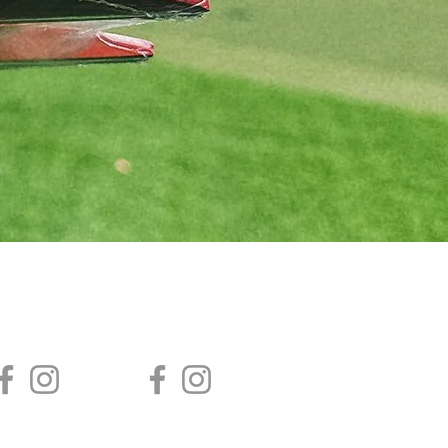
AGA ACADEMY
AGA SAISHA