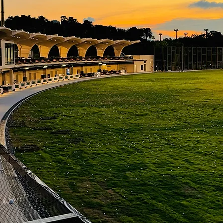
LET THERE BE LIGHT
LET THERE BE GOLF
More about SAISHA