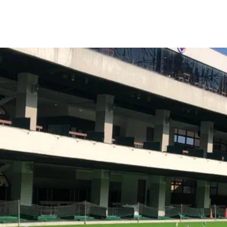
more people to discover life’s profound joys through the timeless gam
We do not aim to improve your swing only
We aim to enhance your whole performance in the game