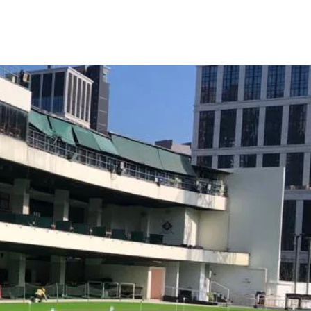
e of golf.