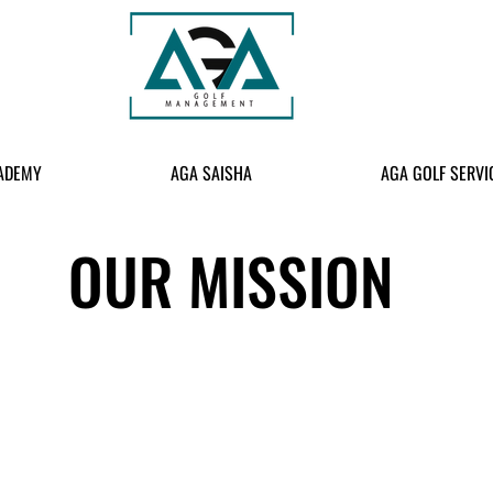
ADEMY
AGA SAISHA
AGA GOLF SERVI
OUR MISSION
ort for every family, create more practice opportunities to nurture 
AR Government in identifying elite players for international golf c
OUR CORE VALUES: GOLF-KIDS-FAMILY