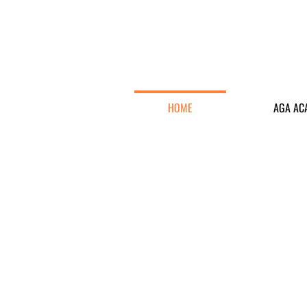
HOME
AGA AC
To promote golf as an affordable sp
Hong Kong S