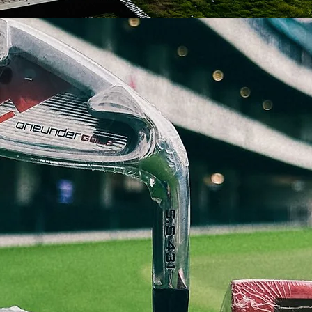
WELCOME