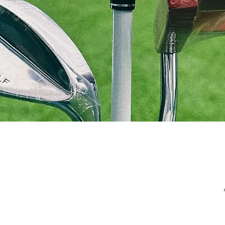
Golf Services